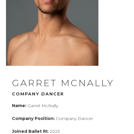
CONTACT
BUY TICKETS
PERFORMANCES
COMMUNITY
ENGAGEMENT
GARRET MCNALLY
SCHOOL OF BALLET RI
COMPANY DANCER
WHO WE ARE
Name:
Garret McNally
Company Position:
Company Dancer
DONATE
Joined Ballet RI:
2023