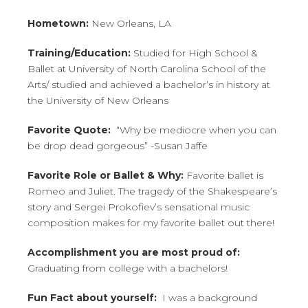
CONTACT
Hometown:
New Orleans, LA
Training/Education:
Studied for High School &
BUY TICKETS
Ballet at University of North Carolina School of the
Arts/ studied and achieved a bachelor’s in history at
the University of New Orleans
Favorite Quote:
“Why be mediocre when you can
be drop dead gorgeous” -Susan Jaffe
Favorite Role or Ballet & Why:
Favorite ballet is
Romeo and Juliet. The tragedy of the Shakespeare’s
story and Sergei Prokofiev’s sensational music
composition makes for my favorite ballet out there!
Accomplishment you are most proud of:
Graduating from college with a bachelors!
Fun Fact about yourself:
I was a background