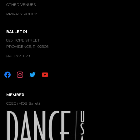
OTHER VENUES
PRIVACY POLICY
BALLET RI
825 HOPE STREET
PROVIDENCE, RI 02906
(401) 353-1129
facebook
instagram
twitter
youtube
MEMBER
CCEC (MOB Ballet)