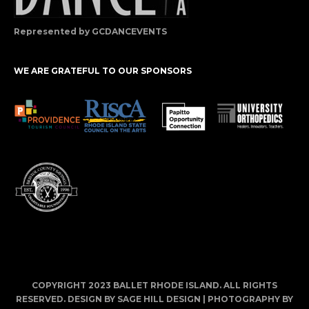
Represented by GCDANCEVENTS
WE ARE GRATEFUL TO OUR SPONSORS
COPYRIGHT 2023 BALLET RHODE ISLAND. ALL RIGHTS
RESERVED. DESIGN BY
SAGE HILL DESIGN
| PHOTOGRAPHY BY