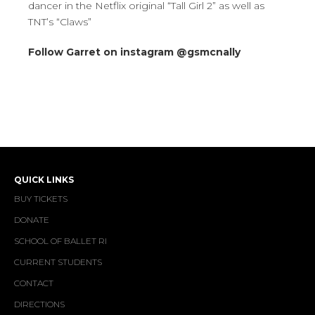
dancer in the Netflix original “Tall Girl 2” as well as
TNT’s “Claws”
Follow Garret on instagram @gsmcnally
QUICK LINKS
BUY TICKETS
DONATE
SCHOOL OF BALLET RI
CURRENT STUDENTS
CONTACT
DIRECTIONS